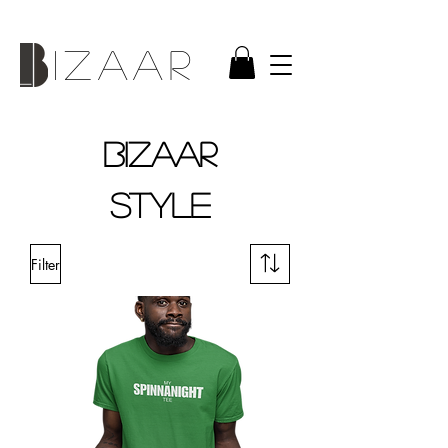
IZAAR
BIZAAR
style
Filter