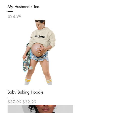
My Husband's Tee
Price
$24.99
Baby Baking Hoodie
Regular Price
Sale Price
$37.99
$32.29