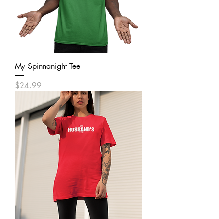
My Spinnanight Tee
Price
$24.99